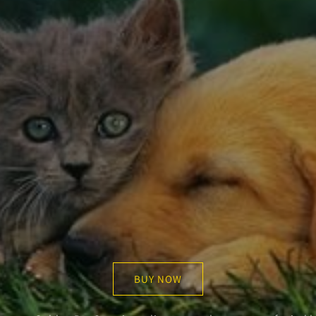
BUY NOW