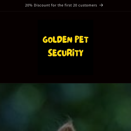
20% Discount for the first 20 customers