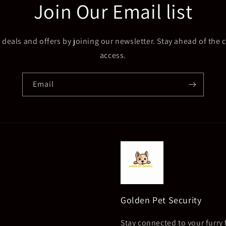
Join Our Email list
 deals and offers by joining our newsletter. Stay ahead of the c
access.
Email
Golden Pet Security
Stay connected to your furry 