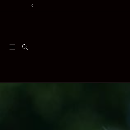
Skip to
content