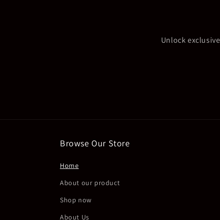
Unlock exclusive
Browse Our Store
Home
About our product
Shop now
About Us