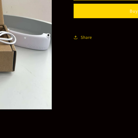
Activity
Activity
Buy
Tracker
Tracker
Share