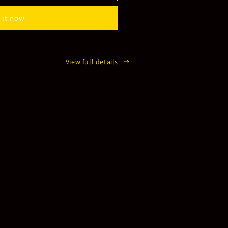
 it now
View full details