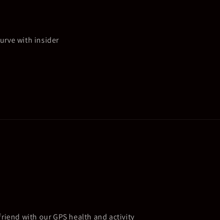
urve with insider
friend with our GPS health and activity