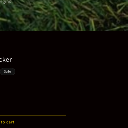
begins
cker
Sale
 to cart