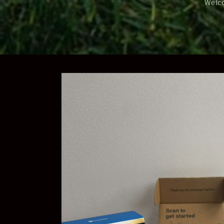
Welco