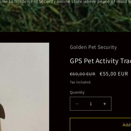
me to Golden Pet Security online store where peace of mind 
Golden Pet Security
GPS Pet Activity Tra
Regular
Sale
€55,00 EUR
€60,00 EUR
price
price
Tax included.
Quantity
Decrease
Increase
quantity
quantity
for
for
GPS
GPS
Add
Pet
Pet